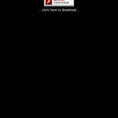
...click here to download...