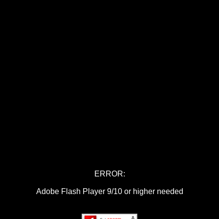
ERROR:
Adobe Flash Player 9/10 or higher needed