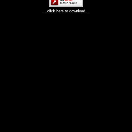
...click here to download...