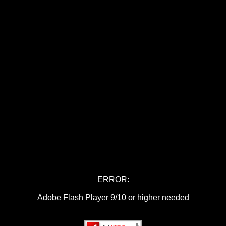
ERROR:
Adobe Flash Player 9/10 or higher needed