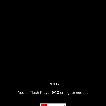
ERROR:
Adobe Flash Player 9/10 or higher needed