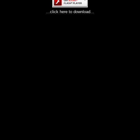
...click here to download...