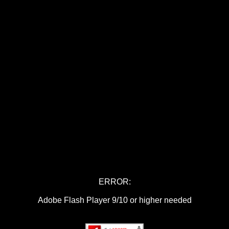
ERROR:
Adobe Flash Player 9/10 or higher needed