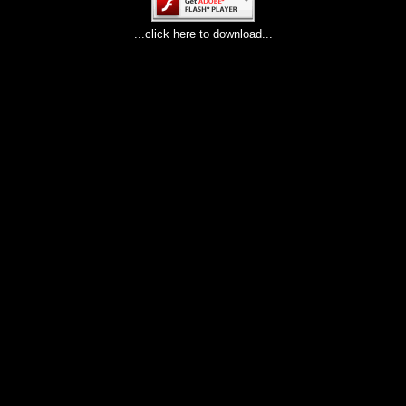
...click here to download...