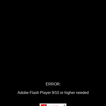
ERROR:
Adobe Flash Player 9/10 or higher needed