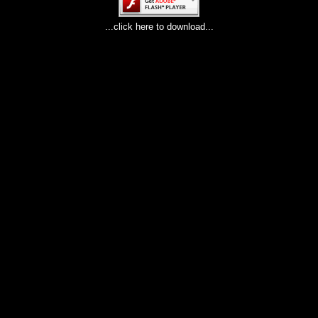
...click here to download...