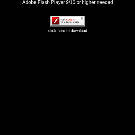
Adobe Flash Player 9/10 or higher needed
...click here to download...