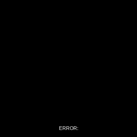
ERROR: