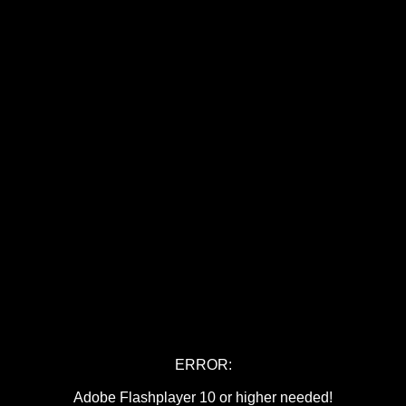
ERROR:
Adobe Flashplayer 10 or higher needed!